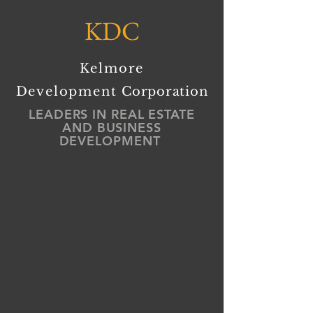
KDC
Kelmore
Development
Corporation
LEADERS IN REAL ESTATE
AND BUSINESS
DEVELOPMENT