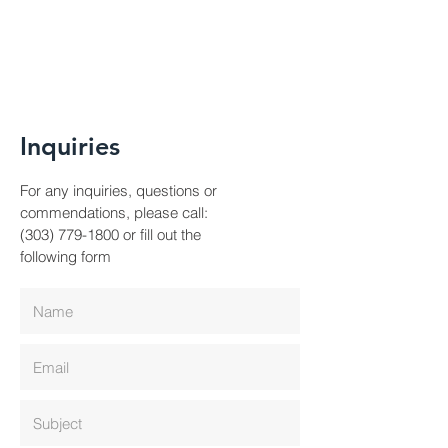
Inquiries
For any inquiries, questions or
commendations, please call:
(303) 779-1800
or fill out the
following form